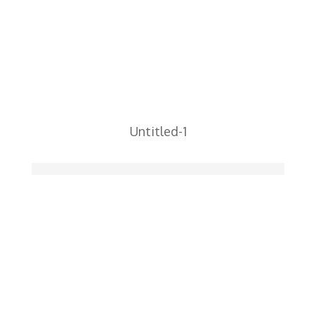
Untitled-1