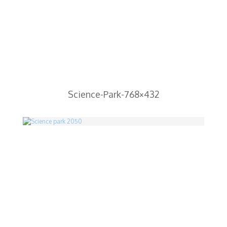
Science-Park-768×432