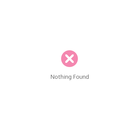
Nothing Found